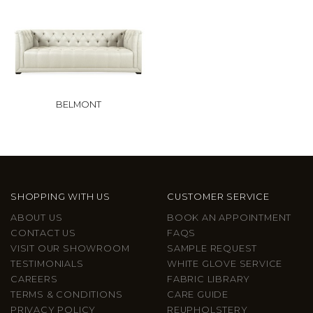
BELMONT
SHOPPING WITH US
CUSTOMER SERVICE
ABOUT US
BOOK AN APPOINTMENT
CONTACT US
FAQS
VISIT OUR SHOWROOM
SAMPLE REQUEST
TESTIMONIALS
WHITE GLOVE SERVICE
CAREERS
FABRIC LIBRARY
TERMS & CONDITIONS
CARE GUIDE
PRIVACY POLICY
REUPHOLSTERY