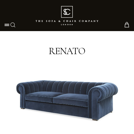
Toggle navigation
RENATO