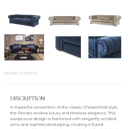
MORE PHOTOS
DESCRIPTION
A masterful reinvention of the classic Chesterfield style,
the Renato evokes luxury and timeless elegance. This
sumptuous design is fashioned with elegantly scrolled
arms and sophisticated piping, creating a fluted