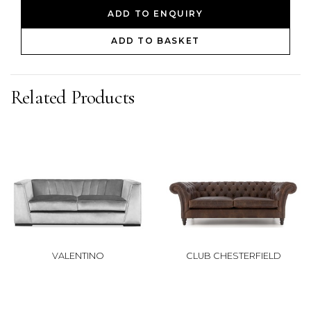
ADD TO ENQUIRY
ADD TO BASKET
Related Products
VALENTINO
CLUB CHESTERFIELD