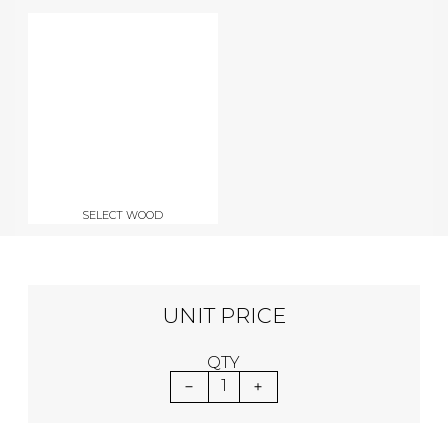
SELECT WOOD
UNIT PRICE
QTY
1