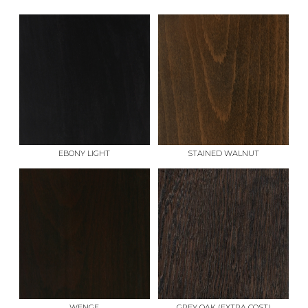
EBONY LIGHT
STAINED WALNUT
WENGE
GREY OAK (EXTRA COST)