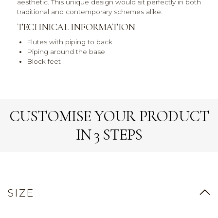
aesthetic. This unique design would sit perfectly in both
traditional and contemporary schemes alike.
TECHNICAL INFORMATION
Flutes with piping to back
Piping around the base
Block feet
CUSTOMISE YOUR PRODUCT
IN 3 STEPS
SIZE