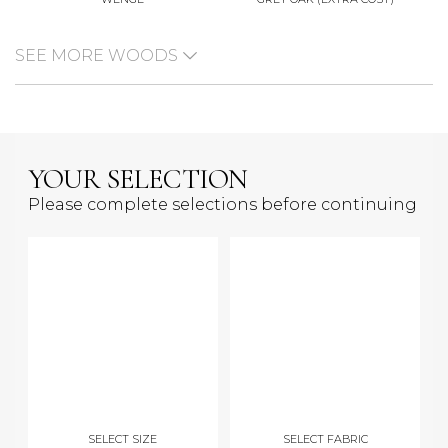
SEE MORE WOODS
YOUR SELECTION
Please complete selections before continuing
SELECT SIZE
SELECT FABRIC