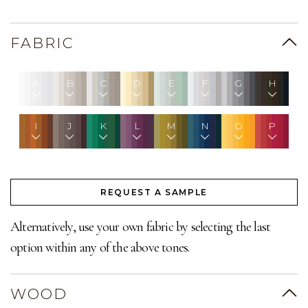
FABRIC
A
B
C
D
E
F
G
H
I
J
K
L
M
N
O
P
REQUEST A SAMPLE
Alternatively, use your own fabric by selecting the last
option within any of the above tones.
WOOD