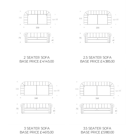
2 SEATER SOFA
2.5 SEATER SOFA
BASE PRICE £4145.00
BASE PRICE £4385.00
3 SEATER SOFA
3.5 SEATER SOFA
BASE PRICE £4615.00
BASE PRICE £5180.00