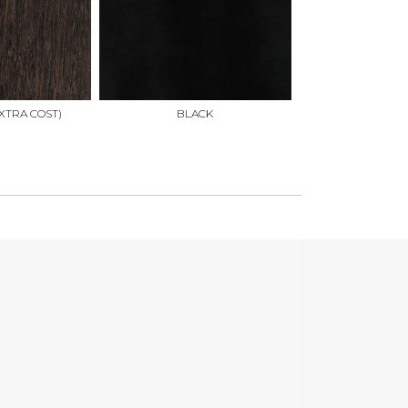
XTRA COST)
BLACK