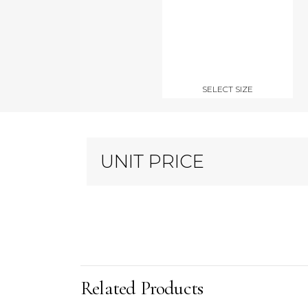
SELECT SIZE
UNIT PRICE
Related Products