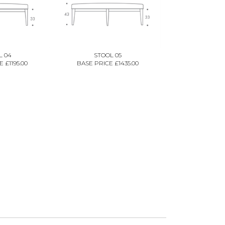
L 04
STOOL 05
 £1195.00
BASE PRICE £1435.00