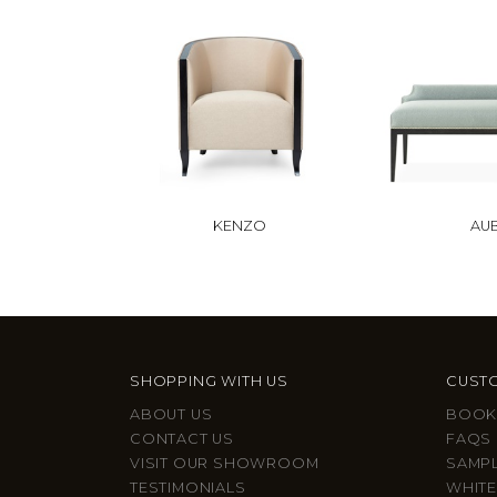
KENZO
AU
SHOPPING WITH US
CUSTO
ABOUT US
BOOK
CONTACT US
FAQS
VISIT OUR SHOWROOM
SAMP
TESTIMONIALS
WHITE