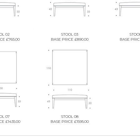
OL 02
STOOL 03
STOO
CE £765.00
BASE PRICE £890.00
BASE PRICE
OL 07
STOOL 08
E £1435.00
BASE PRICE £1595.00