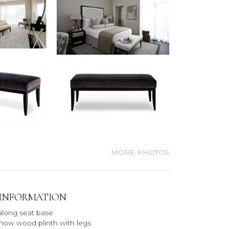
MORE PHOTOS
 INFORMATION
 along seat base
how wood plinth with legs