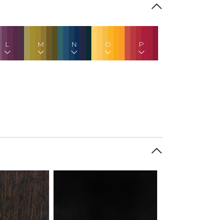
L
M
N
O
P