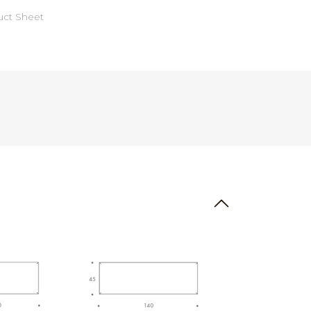
ct Sheet