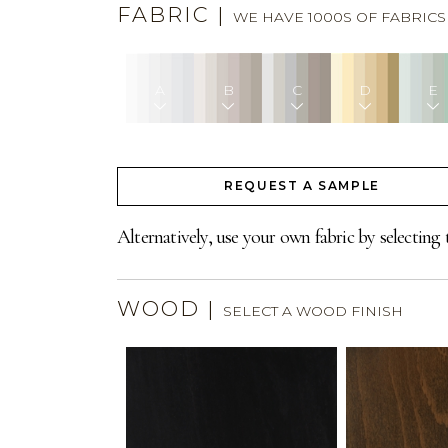
FABRIC
|
WE HAVE 1000S OF FABRIC
A
B
C
D
E
REQUEST A SAMPLE
Alternatively, use your own fabric by selecting 
WOOD
|
SELECT A WOOD FINISH