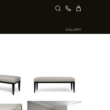
GALLERY