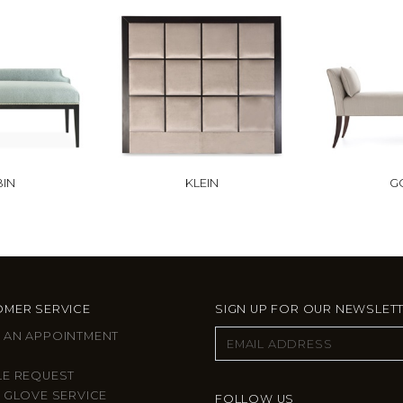
BIN
KLEIN
G
MER SERVICE
SIGN UP FOR OUR NEWSLET
 AN APPOINTMENT
LE REQUEST
 GLOVE SERVICE
FOLLOW US