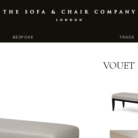
BESPOKE
TRADE
VOUET