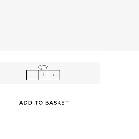
QTY
1
ADD TO BASKET