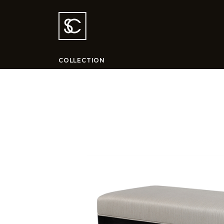
COLLECTION