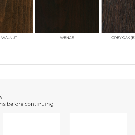
D WALNUT
WENGE
GREY OAK (E
N
ons before continuing