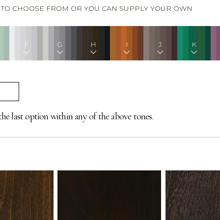
S TO CHOOSE FROM OR YOU CAN SUPPLY YOUR OWN
F
G
H
I
J
K
the last option within any of the above tones.