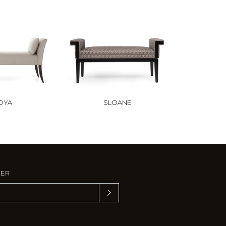
OYA
SLOANE
TER