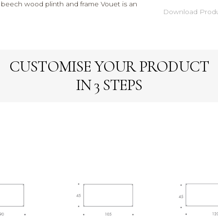
ty beech wood plinth and frame Vouet is an
Download Produ
CUSTOMISE YOUR PRODUCT
IN 3 STEPS