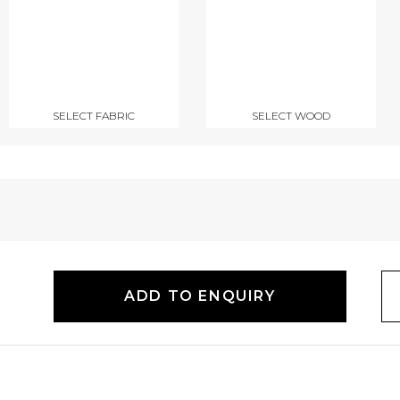
SELECT FABRIC
SELECT WOOD
ADD TO ENQUIRY