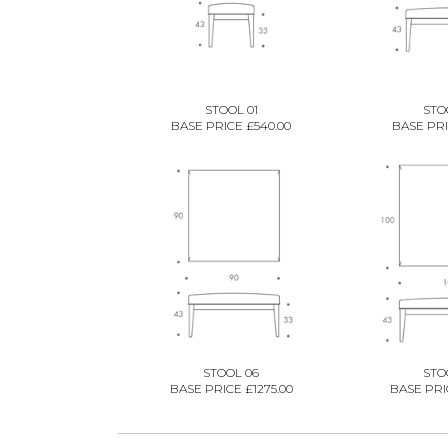
STOOL 01
STO
BASE PRICE £540.00
BASE PRI
STOOL 06
STO
BASE PRICE £1275.00
BASE PRIC