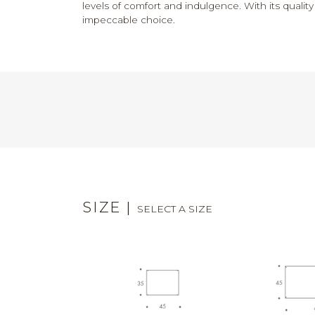
levels of comfort and indulgence. With its quali
impeccable choice.
SIZE
|
SELECT A SIZE