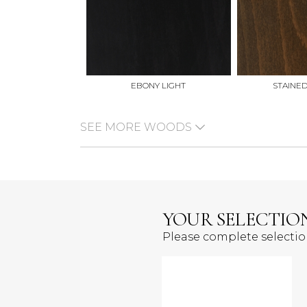
EBONY LIGHT
STAINE
SEE MORE WOODS
YOUR SELECTIO
Please complete selecti