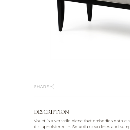
SHARE
DESCRIPTION
Vouet is a versatile piece that embodies both cl
it is upholstered in. Smooth clean lines and s