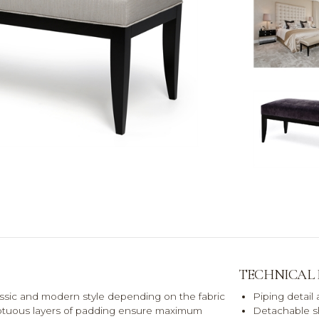
TECHNICAL
assic and modern style depending on the fabric
Piping detail
umptuous layers of padding ensure maximum
Detachable s