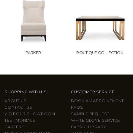
PARKER
BOUTIQUE COLLECTION
SHOPPING WITH US
CUSTOMER SERVICE
ABOUT US
BOOK AN APPOINTMENT
CONTACT US
FAQS
VISIT OUR SHOWROOM
SAMPLE REQUEST
TESTIMONIALS
WHITE GLOVE SERVICE
CAREERS
FABRIC LIBRARY