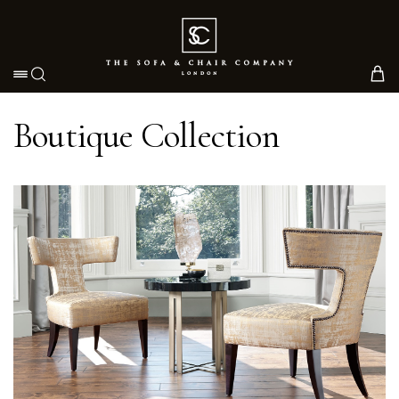
Toggle navigation
Boutique Collection