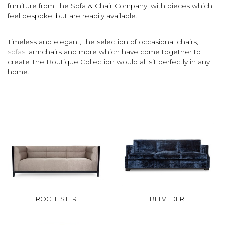
furniture from The Sofa & Chair Company, with pieces which
feel bespoke, but are readily available.
Timeless and elegant, the selection of occasional chairs,
sofas
, armchairs and more which have come together to
create The Boutique Collection would all sit perfectly in any
home.
ROCHESTER
BELVEDERE