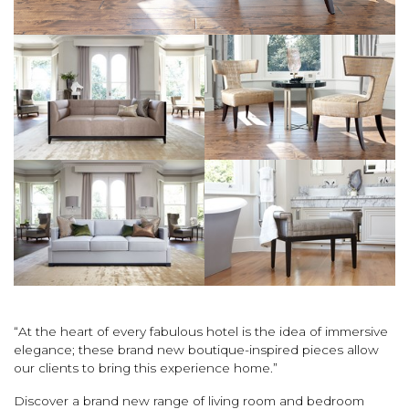
“At the heart of every fabulous hotel is the idea of immersive
elegance; these brand new boutique-inspired pieces allow
our clients to bring this experience home.”
Discover a brand new range of living room and bedroom