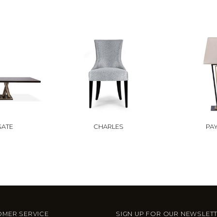
GATE
CHARLES
PA
MER SERVICE
SIGN UP FOR OUR NEWSLET