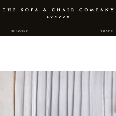
BESPOKE
TRADE