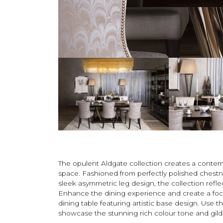
The opulent Aldgate collection creates a contem
space. Fashioned from perfectly polished chestn
sleek asymmetric leg design, the collection ref
Enhance the dining experience and create a foca
dining table featuring artistic base design. Use 
showcase the stunning rich colour tone and gilde