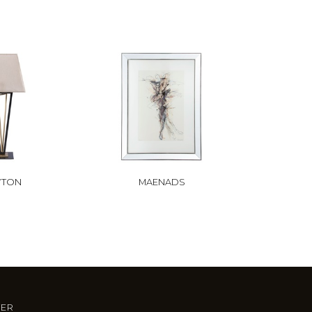
YTON
MAENADS
TER