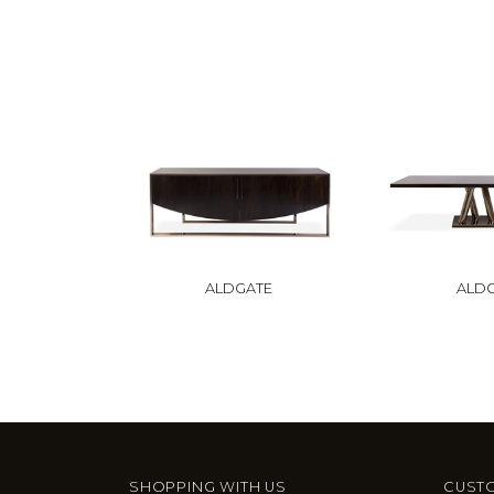
ALDGATE
ALD
SHOPPING WITH US
CUSTO