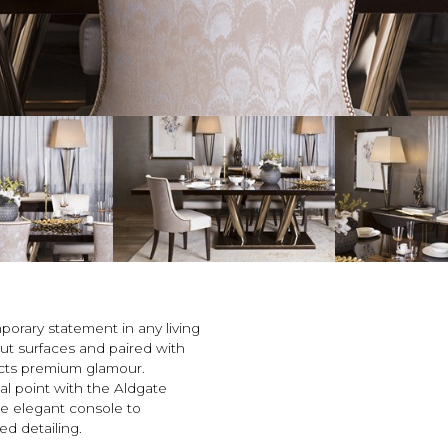
porary statement in any living
ut surfaces and paired with
lects premium glamour.
l point with the Aldgate
the elegant console to
d detailing.