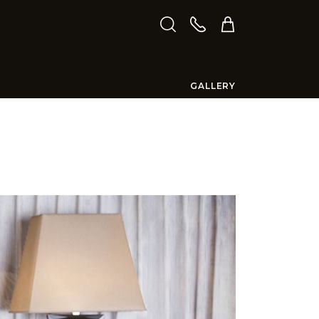
GALLERY