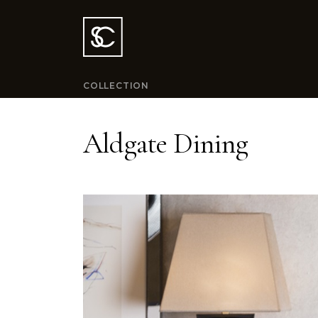
COLLECTION
Aldgate Dining