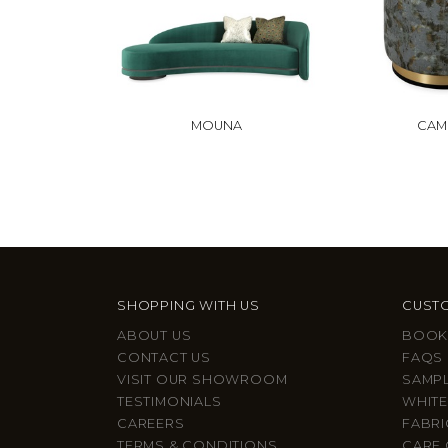
MOUNA
CAMI
SHOPPING WITH US
CUSTO
ABOUT US
BOOK
CONTACT US
FAQS
VISIT OUR SHOWROOM
SAMP
TESTIMONIALS
WHITE
CAREERS
FABRI
TERMS & CONDITIONS
CARE 