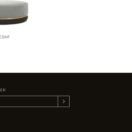
CENT
TER