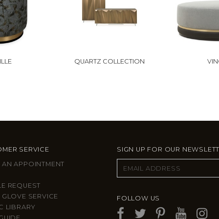
LLE
QUARTZ COLLECTION
VIN
MER SERVICE
SIGN UP FOR OUR NEWSLET
 AN APPOINTMENT
LE REQUEST
 GLOVE SERVICE
FOLLOW US
C LIBRARY
GUIDE