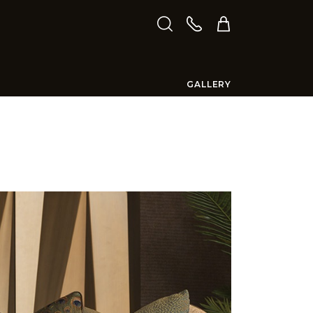
GALLERY