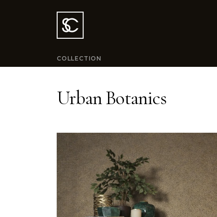
COLLECTION
Urban Botanics