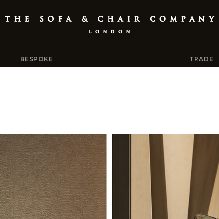
BESPOKE
TRADE