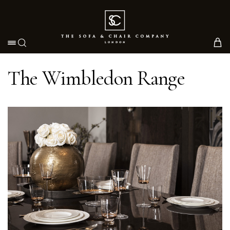
Toggle navigation
The Wimbledon Range