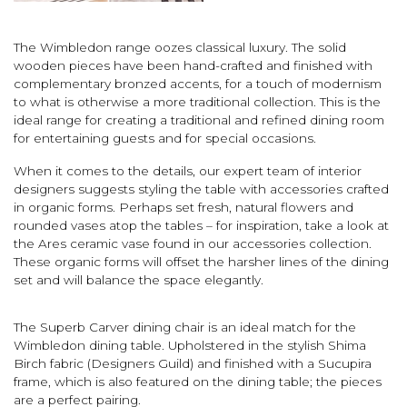
The Wimbledon range oozes classical luxury. The solid
wooden pieces have been hand-crafted and finished with
complementary bronzed accents, for a touch of modernism
to what is otherwise a more traditional collection. This is the
ideal range for creating a traditional and refined dining room
for entertaining guests and for special occasions.
When it comes to the details, our expert team of interior
designers suggests styling the table with accessories crafted
in organic forms. Perhaps set fresh, natural flowers and
rounded vases atop the tables – for inspiration, take a look at
the Ares ceramic vase found in our accessories collection.
These organic forms will offset the harsher lines of the dining
set and will balance the space elegantly.
The Superb Carver dining chair is an ideal match for the
Wimbledon dining table. Upholstered in the stylish Shima
Birch fabric (Designers Guild) and finished with a Sucupira
frame, which is also featured on the dining table; the pieces
are a perfect pairing.