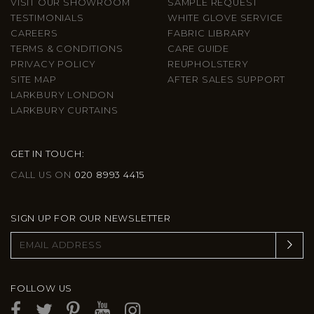
VISIT OUR SHOWROOM
SAMPLE REQUEST
TESTIMONIALS
WHITE GLOVE SERVICE
CAREERS
FABRIC LIBRARY
TERMS & CONDITIONS
CARE GUIDE
PRIVACY POLICY
REUPHOLSTERY
SITE MAP
AFTER SALES SUPPORT
LARKBURY LONDON
LARKBURY CURTAINS
GET IN TOUCH:
CALL US ON
020 8993 4415
SIGN UP FOR OUR NEWSLETTER
FOLLOW US