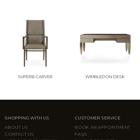
SUPERB CARVER
WIMBLEDON DESK
SHOPPING WITH US
CUSTOMER SERVICE
ABOUT US
BOOK AN APPOINTMENT
CONTACT US
FAQS