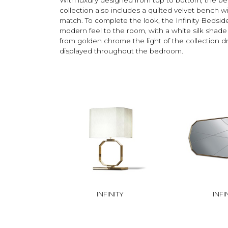
collection also includes a quilted velvet bench wi
match. To complete the look, the Infinity Bedsi
modern feel to the room, with a white silk sha
from golden chrome the light of the collection dr
displayed throughout the bedroom.
INFINITY
INFI