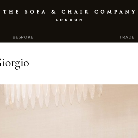
BESPOKE
TRADE
iorgio