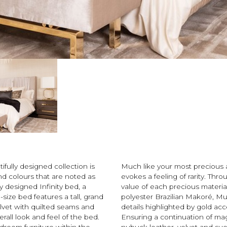
ifully designed collection is
Much like your most precious a
nd colours that are noted as
evokes a feeling of rarity. Thr
ly designed Infinity bed, a
value of each precious material
size bed features a tall, grand
polyester Brazilian Makoré, Mu
lvet with quilted seams and
details highlighted by gold acc
erall look and feel of the bed.
Ensuring a continuation of mag
droom furniture within the
nubuck leather, velvet and su