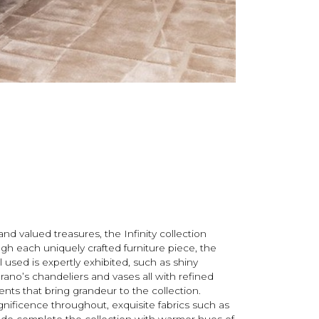
nd valued treasures, the Infinity collection
ough each uniquely crafted furniture piece, the
 used is expertly exhibited, such as shiny
rano’s chandeliers and vases all with refined
ents that bring grandeur to the collection.
nificence throughout, exquisite fabrics such as
ede complete the collection with warmer hues of