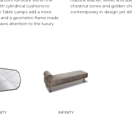
th cylindrical cushions to
chestnut tones and golden chro
de Table Lamps add a more
contemporary in design yet still
de and a geometric frame made
aws attention to the luxury
NITY
INFINITY