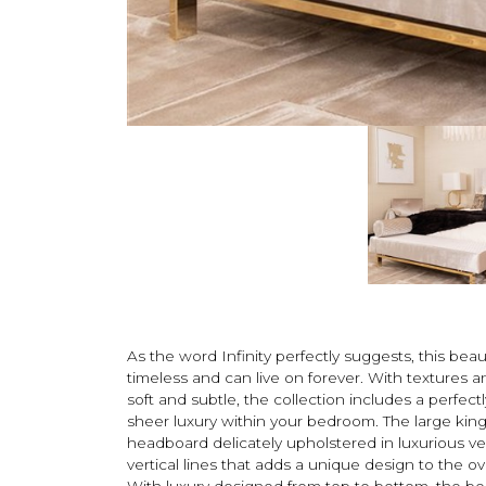
As the word Infinity perfectly suggests, this beaut
timeless and can live on forever. With textures a
soft and subtle, the collection includes a perfect
sheer luxury within your bedroom. The large king-
headboard delicately upholstered in luxurious ve
vertical lines that adds a unique design to the ov
With luxury designed from top to bottom, the be