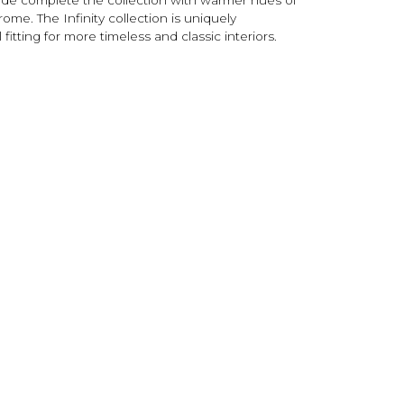
me. The Infinity collection is uniquely
 fitting for more timeless and classic interiors.