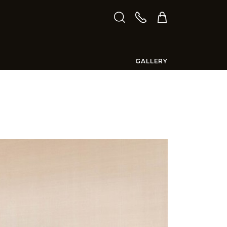
GALLERY