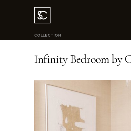
COLLECTION
Infinity Bedroom by G