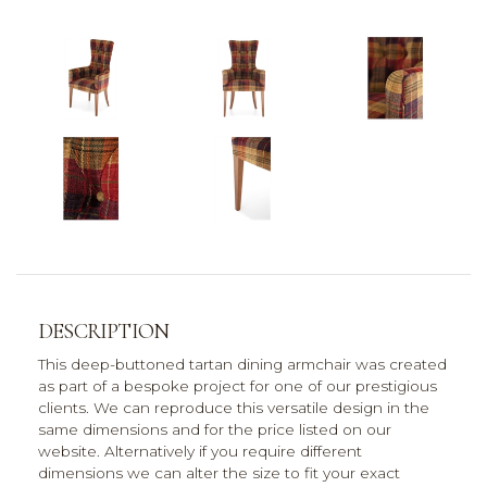
DESCRIPTION
This deep-buttoned tartan dining armchair was created
as part of a bespoke project for one of our prestigious
clients. We can reproduce this versatile design in the
same dimensions and for the price listed on our
website. Alternatively if you require different
dimensions we can alter the size to fit your exact