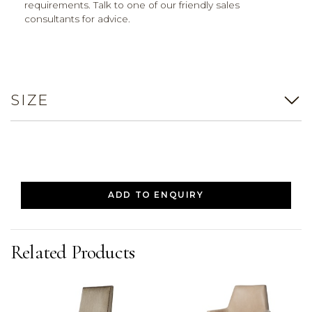
requirements. Talk to one of our friendly sales
consultants for advice.
SIZE
ADD TO ENQUIRY
Related Products