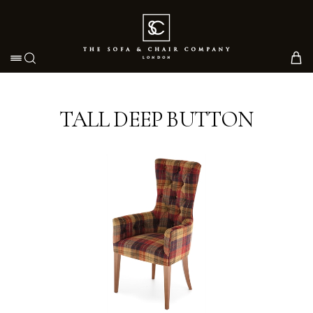
Toggle navigation
TALL DEEP BUTTON