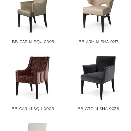
BB-CAR-M-SQU-0005
BB-ARM-M-SHA-0217
BB-CAR-M-SQU-0006
BB-OTC-M-SHA-0038