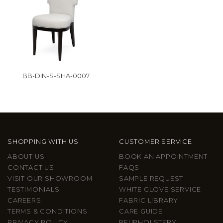
BB-DIN-S-SHA-0007
SHOPPING WITH US
CUSTOMER SERVICE
ABOUT US
BOOK AN APPOINTMENT
CONTACT US
FAQS
VISIT OUR SHOWROOM
SAMPLE REQUEST
TESTIMONIALS
WHITE GLOVE SERVICE
CAREERS
FABRIC LIBRARY
TERMS & CONDITIONS
CARE GUIDE
PRIVACY POLICY
REUPHOLSTERY