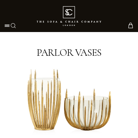
Toggle navigation
PARLOR VASES