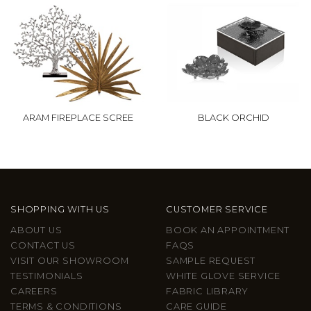
ARAM FIREPLACE SCREE
BLACK ORCHID
SHOPPING WITH US
CUSTOMER SERVICE
ABOUT US
BOOK AN APPOINTMENT
CONTACT US
FAQS
VISIT OUR SHOWROOM
SAMPLE REQUEST
TESTIMONIALS
WHITE GLOVE SERVICE
CAREERS
FABRIC LIBRARY
TERMS & CONDITIONS
CARE GUIDE