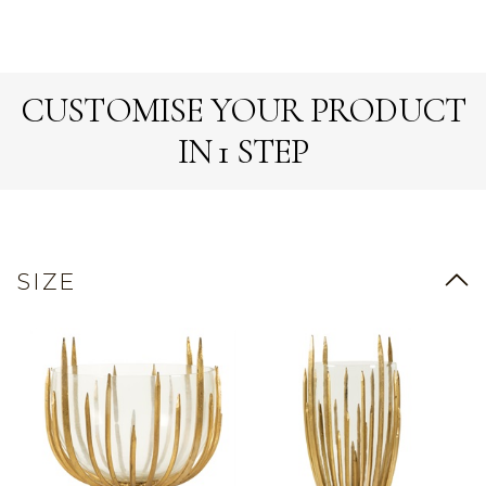
CUSTOMISE YOUR PRODUCT
IN 1 STEP
SIZE