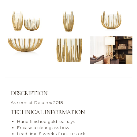
DESCRIPTION
As seen at Decorex 2018
TECHNICAL INFORMATION
Hand-finished gold-leaf rays
Encase a clear glass bowl
Lead time 8 weeks if not in stock