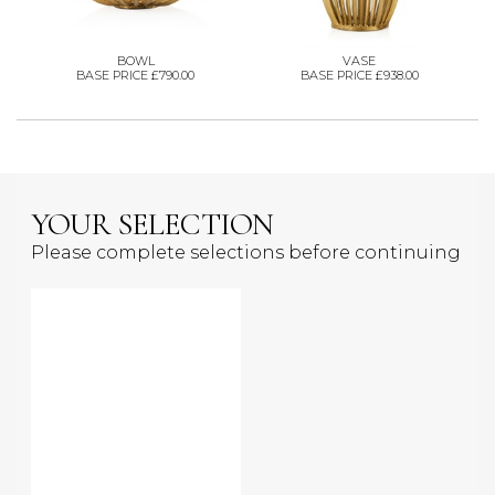
BOWL
VASE
BASE PRICE £790.00
BASE PRICE £938.00
YOUR SELECTION
Please complete selections before continuing