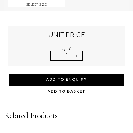
SELECT SIZE
UNIT PRICE
QTY
1
ADD TO ENQUIRY
ADD TO BASKET
Related Products