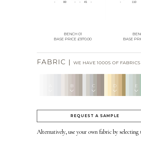
BENCH 01
BEN
BASE PRICE £970.00
BASE PRIC
FABRIC
|
WE HAVE 1000S OF FABRIC
A
B
C
D
E
REQUEST A SAMPLE
Alternatively, use your own fabric by selecting 