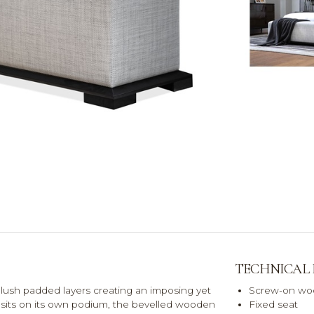
TECHNICAL
lush padded layers creating an imposing yet
Screw-on woo
 sits on its own podium, the bevelled wooden
Fixed seat