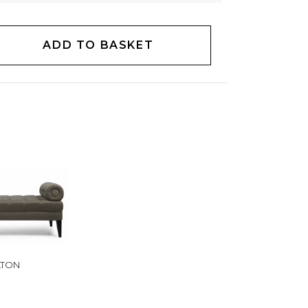
ADD TO BASKET
LTON