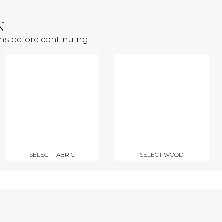
N
ons before continuing
SELECT FABRIC
SELECT WOOD