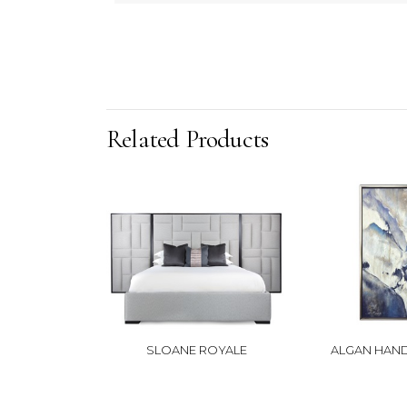
Related Products
SLOANE ROYALE
ALGAN HAND