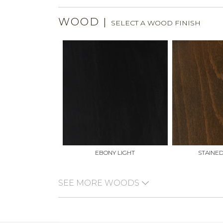
WOOD
|
SELECT A WOOD FINISH
EBONY LIGHT
STAINE
SEE MORE WOODS