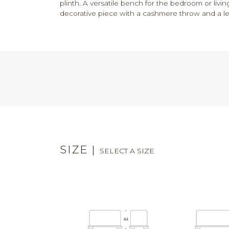
plinth. A versatile bench for the bedroom or livi
decorative piece with a cashmere throw and a lea
SIZE
|
SELECT A SIZE