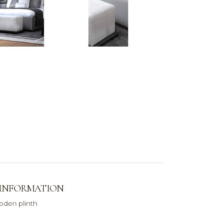
 INFORMATION
den plinth