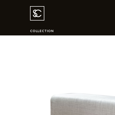
COLLECTION