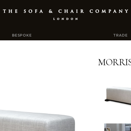
BESPOKE
TRADE
MORRI