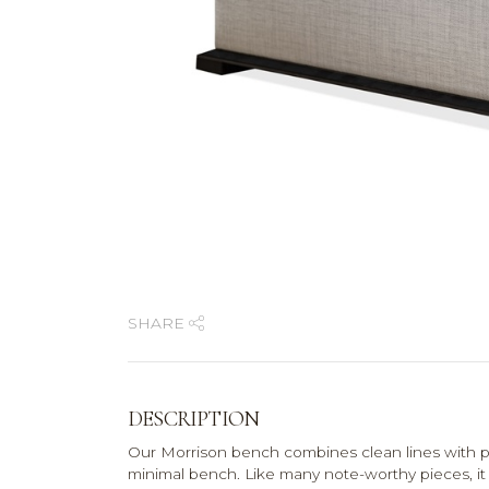
SHARE
DESCRIPTION
Our Morrison bench combines clean lines with p
minimal bench. Like many note-worthy pieces, it