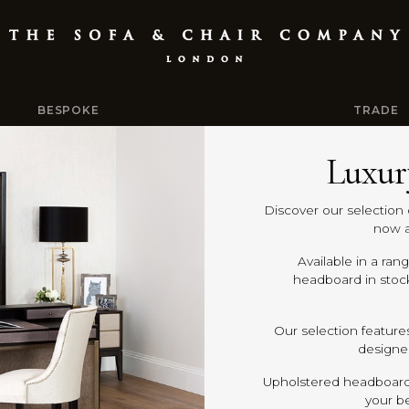
BESPOKE
TRADE
Luxur
Discover our selection 
now a
Available in a ran
headboard in stoc
Our selection feature
designer
Upholstered headboards
your b