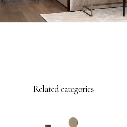
Related categories