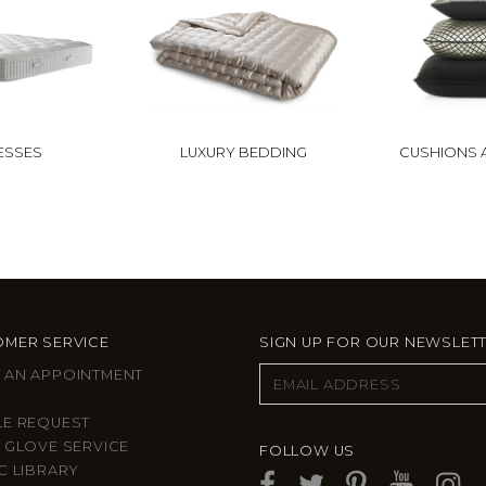
ESSES
LUXURY BEDDING
CUSHIONS 
MER SERVICE
SIGN UP FOR OUR NEWSLET
 AN APPOINTMENT
LE REQUEST
 GLOVE SERVICE
FOLLOW US
C LIBRARY