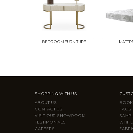
BEDROOM FURNITURE
MATTR
SHOPPING WITH US
CUSTO
ABOUT US
BOOK
CONTACT US
FAQS
VISIT OUR SHOWROOM
SAMP
TESTIMONIALS
WHITE
CAREERS
FABRI