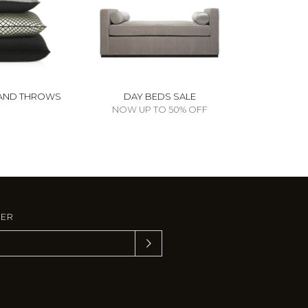
AND THROWS
DAY BEDS SALE
NOW UP TO 50% OFF
TER