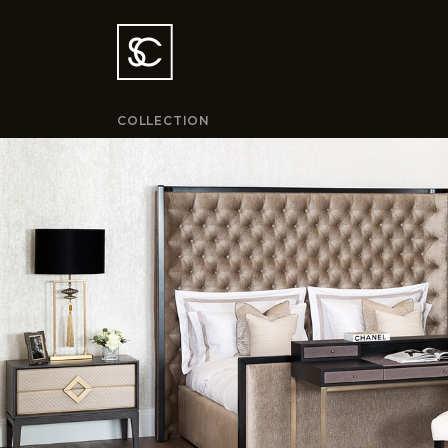
COLLECTION