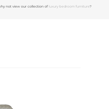
why not view our collection of
luxury bedroom furniture
?