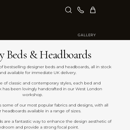
GALLERY
y Beds & Headboards
of bestselling designer beds and headboards, all in stock
nd available for immediate UK delivery.
ge of classic and contemporary styles, each bed and
k has been lovingly handcrafted in our West London
workshop.
s some of our most popular fabrics and designs, with all
 headboards available in a range of sizes.
 are a fantastic way to enhance the design aesthetic of
edroom and provide a strong focal point.