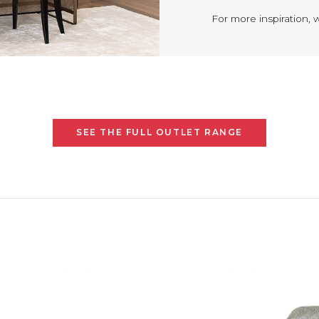
For more inspiration, 
SEE THE FULL OUTLET RANGE