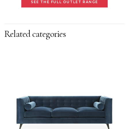
SEE THE FULL OUTLET RANGE
Related categories