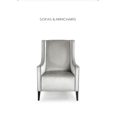
SOFAS & ARMCHAIRS