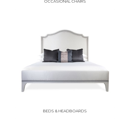
OCCASIONAL CHAIRS
BEDS & HEADBOARDS