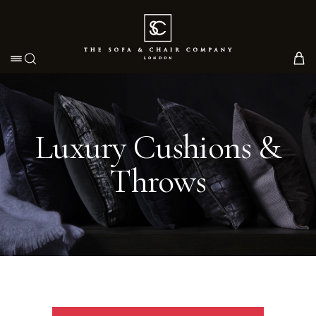
Toggle navigation
Luxury Cushions &
Throws