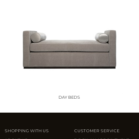
DAY BEDS
SHOPPING WITH US
CUSTOMER SERVICE