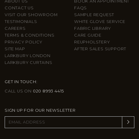
ABOUT US
BOOK AN APPOINTMENT
CONTACT US
FAQS
VISIT OUR SHOWROOM
SAMPLE REQUEST
TESTIMONIALS
WHITE GLOVE SERVICE
CAREERS
FABRIC LIBRARY
TERMS & CONDITIONS
CARE GUIDE
PRIVACY POLICY
REUPHOLSTERY
SITE MAP
AFTER SALES SUPPORT
LARKBURY LONDON
LARKBURY CURTAINS
GET IN TOUCH:
CALL US ON
020 8993 4415
SIGN UP FOR OUR NEWSLETTER