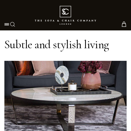
Toggle navigation
Subtle and stylish living