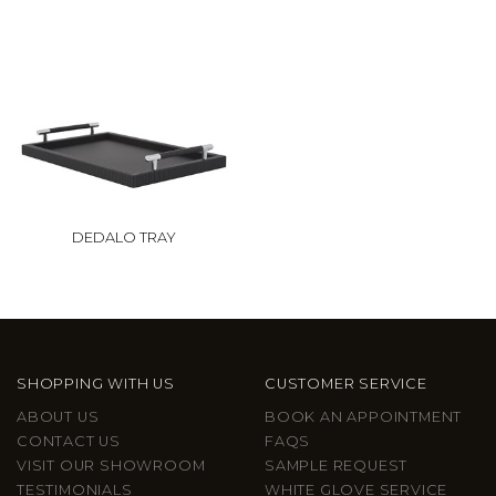
DEDALO TRAY
SHOPPING WITH US
CUSTOMER SERVICE
ABOUT US
BOOK AN APPOINTMENT
CONTACT US
FAQS
VISIT OUR SHOWROOM
SAMPLE REQUEST
TESTIMONIALS
WHITE GLOVE SERVICE