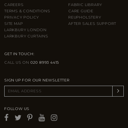
CAREERS
FABRIC LIBRARY
TERMS & CONDITIONS
CARE GUIDE
PRIVACY POLICY
REUPHOLSTERY
SITE MAP
AFTER SALES SUPPORT
LARKBURY LONDON
LARKBURY CURTAINS
GET IN TOUCH:
CALL US ON
020 8993 4415
SIGN UP FOR OUR NEWSLETTER
FOLLOW US