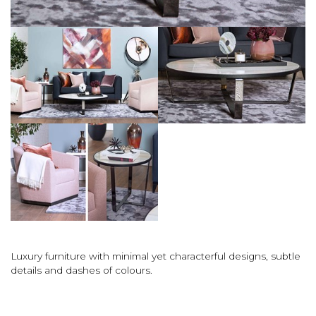
Luxury furniture with minimal yet characterful designs, subtle
details and dashes of colours.