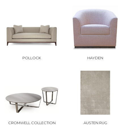
POLLOCK
HAYDEN
CROMWELL COLLECTION
AUSTEN RUG